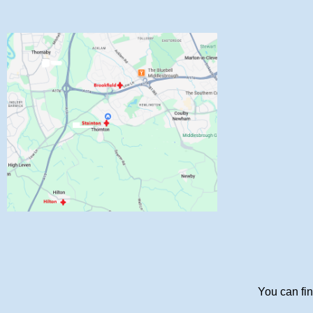
You can fin