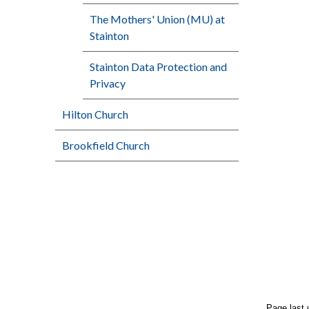
The Mothers' Union (MU) at
Stainton
Stainton Data Protection and
Privacy
Hilton Church
Brookfield Church
Page last