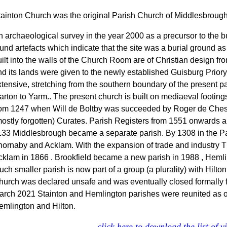
tainton Church was the original Parish Church of Middlesbrough
n archaeological survey in the year 2000 as a precursor to the b
und artefacts which indicate that the site was a burial ground as
ilt into the walls of the Church Room are of Christian design fr
nd its lands were given to the newly established Guisburg Prior
tensive, stretching from the southern boundary of the present pa
arton to Yarm.. The present church is built on mediaeval footing
rom 1247 when Will de Boltby was succeeded by Roger de Cheste
mostly forgotten) Curates. Parish Registers from 1551 onwards a
133 Middlesbrough became a separate parish. By 1308 in the Par
hornaby and Acklam. With the expansion of trade and industry 
cklam in 1866 . Brookfield became a new parish in 1988 , Hemli
ch smaller parish is now part of a group (a plurality) with Hilt
hurch was declared unsafe and was eventually closed formally 
arch 2021 Stainton and Hemlington parishes were reunited as one
emlington and Hilton.
click here to download the list of 