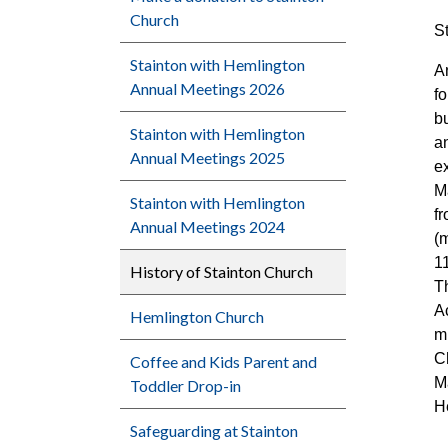
Church
S
Stainton with Hemlington
A
Annual Meetings 2026
fo
bu
Stainton with Hemlington
a
Annual Meetings 2025
ex
M
Stainton with Hemlington
f
Annual Meetings 2024
(
1
History of Stainton Church
T
A
Hemlington Church
mu
C
Coffee and Kids Parent and
M
Toddler Drop-in
H
Safeguarding at Stainton