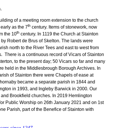
.
uilding of a meeting room extension to the church
th
 early as the 7
century. Items of stonework, now
th
om the 10
century. In 1119 the Church at Stainton
y by Robert de Brus of Skelton. The lands were
rish north to the River Tees and east to west from
s.
There is a continuous record of Vicars of Stainton
rton, to the present day; 50 Vicars so far and many
re held in the Middlesbrough Borough Archives. In
ish of Stainton there were Chapels of ease at
Thornaby became a separate parish in 1844 and
ngton in 1993, and Ingleby Barwick in 2000. Our
on and Brookfield churches. In 2019 Hemlington
for Public Worship on 26th January 2021 and on 1st
 Parish, part of the Benefice of Stainton with
vicars since 1247