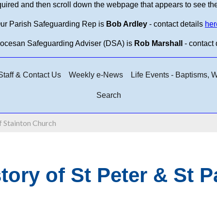
equired and then scroll down the webpage that appears to see th
ur Parish Safeguarding Rep is
Bob Ardley
- contact details
her
iocesan Safeguarding Adviser (DSA) is
Rob Marshall
- contact 
taff & Contact Us
Weekly e-News
Life Events - Baptisms,
Search
f Stainton Church
tory of St Peter & St 