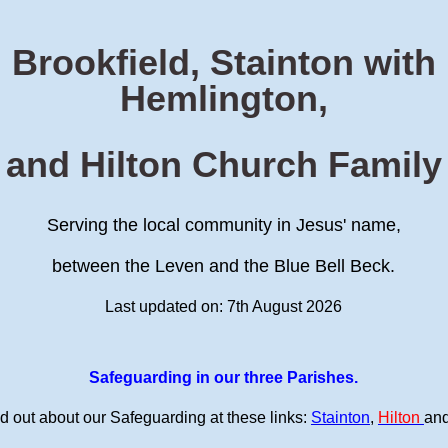
Brookfield, Stainton with
Hemlington,
and Hilton Church Family
Serving the local community in Jesus' name,
between the Leven and the Blue Bell Beck.
Last updated on: 7th August 2026
Safeguarding in our three Parishes.
d out about our Safeguarding at these links:
Stainton
,
Hilton
an