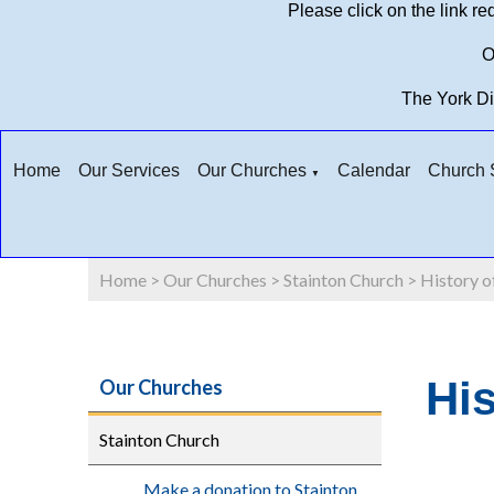
Please click on the link r
O
The York D
Home
Our Services
Our Churches
Calendar
Church S
▼
Home
>
Our Churches
>
Stainton Church
>
History o
His
Our Churches
Stainton Church
Make a donation to Stainton