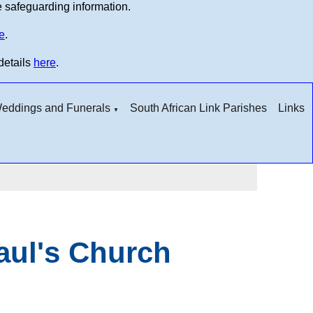
e safeguarding information.
e
.
details
here
.
 Weddings and Funerals
South African Link Parishes
Links
▼
Paul's Church