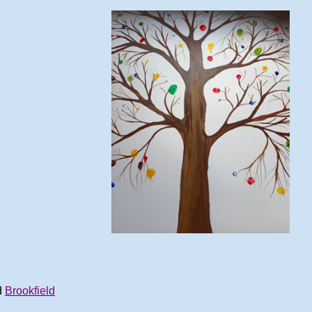
d
Brookfield