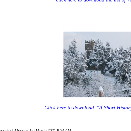
Click here to download "A Short Histor
 updated: Monday 1st March 2021 8:34 AM