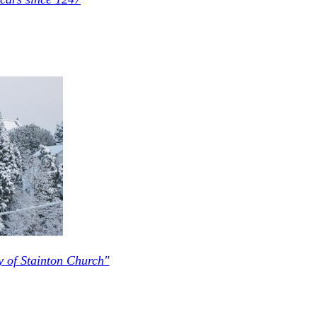
y of Stainton Church"