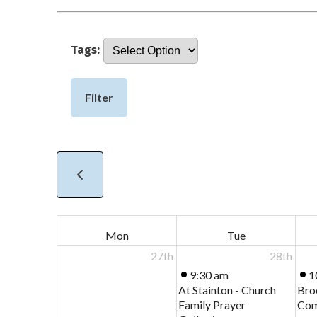
Tags:
Filter
Mon
Tue
27th
28th
9:30 am
1
At Stainton - Church
Bro
Family Prayer
Com