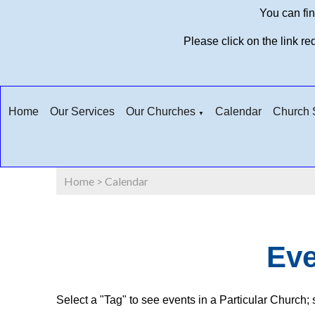
You can fin
Please click on the link r
Home
Our Services
Our Churches
Calendar
Church S
▼
Home
>
Calendar
Eve
Select a "Tag" to see events in a Particular Church; s