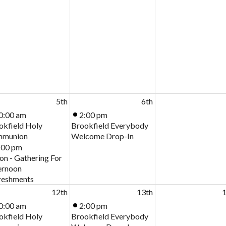
5th
6th
0:00 am
2:00 pm
okfield Holy
Brookfield Everybody
munion
Welcome Drop-In
:00 pm
on - Gathering For
ernoon
reshments
12th
13th
1
0:00 am
2:00 pm
okfield Holy
Brookfield Everybody