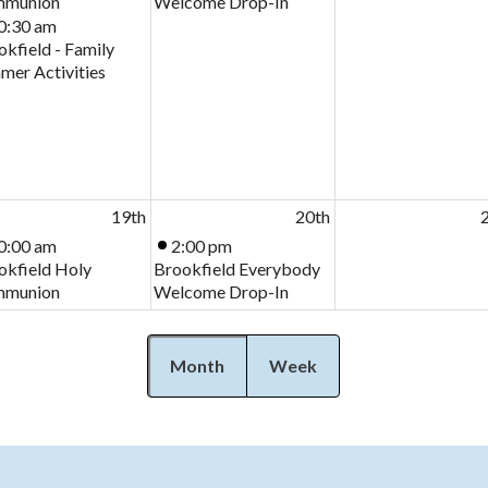
munion
Welcome Drop-In
0:30 am
kfield - Family
mer Activities
19th
20th
0:00 am
2:00 pm
okfield Holy
Brookfield Everybody
munion
Welcome Drop-In
Month
Week
26th
27th
2
0:00 am
2:00 pm