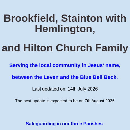
Brookfield, Stainton with
Hemlington,
and Hilton Church Family
Serving the local community in Jesus' name,
between the Leven and the Blue Bell Beck.
Last updated on: 14th July 2026
The next update is expected to be on 7th August 2026
Safeguarding in our three Parishes.