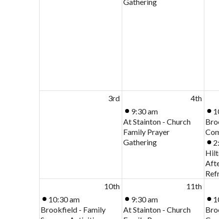
Gathering
3rd
4th
9:30 am
1
At Stainton - Church
Bro
Family Prayer
Com
Gathering
2
Hilt
Aft
Ref
10th
11th
10:30 am
9:30 am
1
Brookfield - Family
At Stainton - Church
Bro