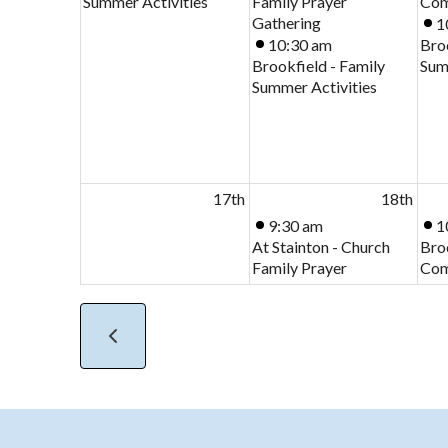
Summer Activities
Family Prayer
Com
Gathering
1
10:30 am
Broo
Brookfield - Family
Sum
Summer Activities
17th
18th
9:30 am
1
At Stainton - Church
Bro
Family Prayer
Com
Gathering
2:00 pm
Stainton - Mothers
Union (MU) Branch
Meeting
24th
25th
9:30 am
1