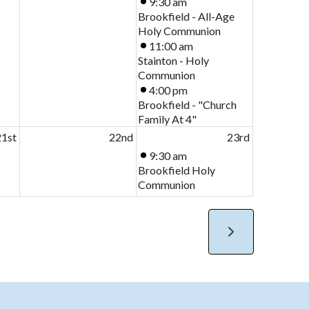
9:30 am
Brookfield - All-Age
Holy Communion
11:00 am
Stainton - Holy
Communion
4:00 pm
Brookfield - "Church
Family At 4"
21st
22nd
23rd
9:30 am
Brookfield Holy
Communion
11:00 am
Stainton Holy
Communion
4:00 pm
Hilton - Pet Service
8th
29th
30th
10:30 am