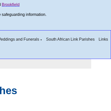
d
Brookfield
e safeguarding information.
 Weddings and Funerals
South African Link Parishes
Links
▼
ches