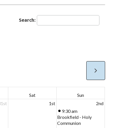
Search:
Sat
Sun
31st
1st
2nd
9:30 am
Brookfield - Holy
Communion