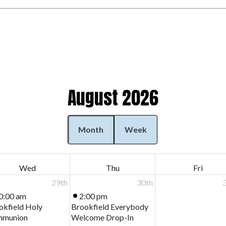
August 2026
Month
Week
Wed
Thu
Fri
29th
30th
0:00 am
2:00 pm
okfield Holy
Brookfield Everybody
munion
Welcome Drop-In