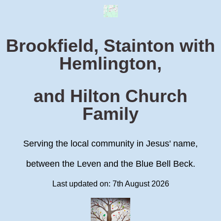
Brookfield, Stainton with
Hemlington,
and Hilton Church
Family
Serving the local community in Jesus' name,
between the Leven and the Blue Bell Beck.
Last updated on: 7th August 2026