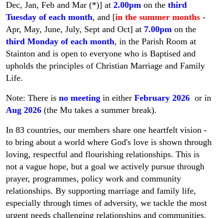
Dec, Jan, Feb and Mar (*)] at
2.00pm
on the
third
Tuesday of each month
, and [
in the summer months
-
Apr, May, June, July, Sept and Oct] at
7.00pm
on the
third Monday of each month
, in the Parish Room at
Stainton and is open to everyone who is Baptised and
upholds the principles of Christian Marriage and Family
Life.
Note: There is
no meeting
in either
February 2026
or in
Aug 2026
(the Mu takes a summer break).
In 83 countries, our members share one heartfelt vision -
to bring about a world where God's love is shown through
loving, respectful and flourishing relationships. This is
not a vague hope, but a goal we actively pursue through
prayer, programmes, policy work and community
relationships. By supporting marriage and family life,
especially through times of adversity, we tackle the most
urgent needs challenging relationships and communities.