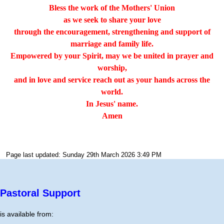
Bless the work of the Mothers' Union
as we seek to share your love
through the encouragement, strengthening and support of
marriage and family life.
Empowered by your Spirit, may we be united in prayer and
worship,
and in love and service reach out as your hands across the
world.
In Jesus' name.
Amen
Page last updated: Sunday 29th March 2026 3:49 PM
Pastoral Support
is available from: