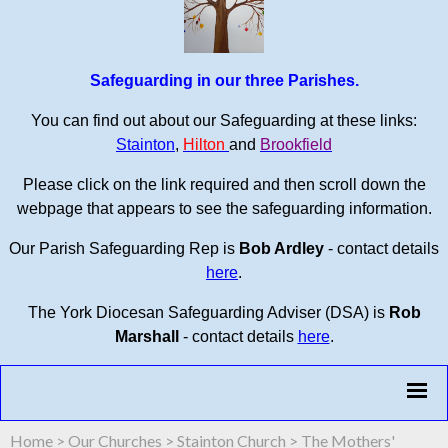
Safeguarding in our three Parishes.
You can find out about our Safeguarding at these links:
Stainton
,
Hilton
and
Brookfield
Please click on the link required and then scroll down the
webpage that appears to see the safeguarding information.
Our Parish Safeguarding Rep is
Bob Ardley
- contact details
here
.
The York Diocesan Safeguarding Adviser (DSA) is
Rob
Marshall
- contact details
here
.
Home
>
Our Churches
>
Stainton Church
>
The Mothers'