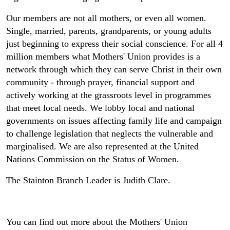
Our members are not all mothers, or even all women.
Single, married, parents, grandparents, or young adults
just beginning to express their social conscience. For all 4
million members what Mothers' Union provides is a
network through which they can serve Christ in their own
community - through prayer, financial support and
actively working at the grassroots level in programmes
that meet local needs. We lobby local and national
governments on issues affecting family life and campaign
to challenge legislation that neglects the vulnerable and
marginalised. We are also represented at the United
Nations Commission on the Status of Women.
The Stainton Branch Leader is Judith Clare.
You can find out more about the Mothers' Union