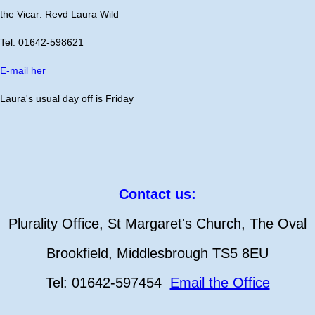
the Vicar: Revd Laura Wild
Tel: 01642-598621
E-mail her
Laura's usual day off is Friday
Contact us:
Plurality Office, St Margaret's Church, The Oval
Brookfield, Middlesbrough TS5 8EU
Tel: 01642-597454
Email the Office