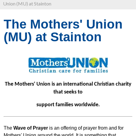
Union (MU) at Stainton
The Mothers' Union
(MU) at Stainton
The Mothers' Union is an international Christian charity
that seeks to
support families worldwide.
The
Wave of Prayer
is an offering of prayer from and for
Mothers' Union around the world. It is something that