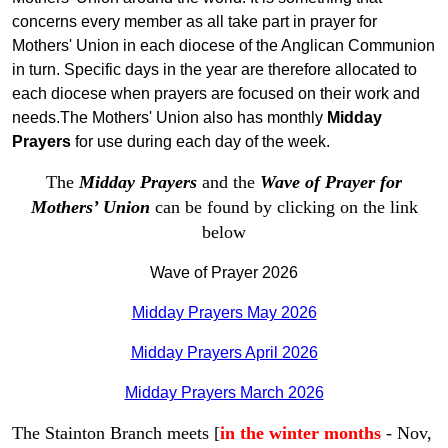
concerns every member as all take part in prayer for
Mothers' Union in each diocese of the Anglican Communion
in turn. Specific days in the year are therefore allocated to
each diocese when prayers are focused on their work and
needs.The Mothers' Union also has monthly
Midday
Prayers
for use during each day of the week.
The
Midday Prayers
and the
Wave of Prayer for
Mothers’ Union
can be found by clicking on the link
below
Wave of Prayer 2026
Midday Prayers May 2026
Midday Prayers April 2026
Midday Prayers March 2026
The Stainton Branch meets [
in the winter months
- Nov,