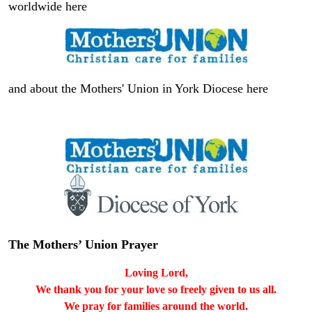
worldwide here
and about the Mothers' Union in York Diocese here
The Mothers’ Union Prayer
Loving Lord,
We thank you for your love so freely given to us all.
We pray for families around the world.