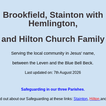
Brookfield, Stainton with
Hemlington,
and Hilton Church Family
Serving the local community in Jesus' name,
between the Leven and the Blue Bell Beck.
Last updated on: 7th August 2026
Safeguarding in our three Parishes.
d out about our Safeguarding at these links:
Stainton
,
Hilton
an