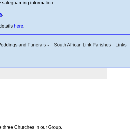
e safeguarding information.
e
.
details
here
.
 Weddings and Funerals
South African Link Parishes
Links
▼
he three Churches in our Group.