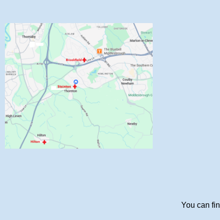
You can fin