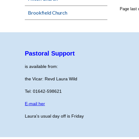
Page last
Brookfield Church
Pastoral Support
is available from:
the Vicar: Revd Laura Wild
Tel: 01642-598621
E-mail her
Laura's usual day off is Friday