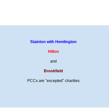
Stainton with Hemlington
Hilton
and
Brookfield
PCCs are "excepted" charities