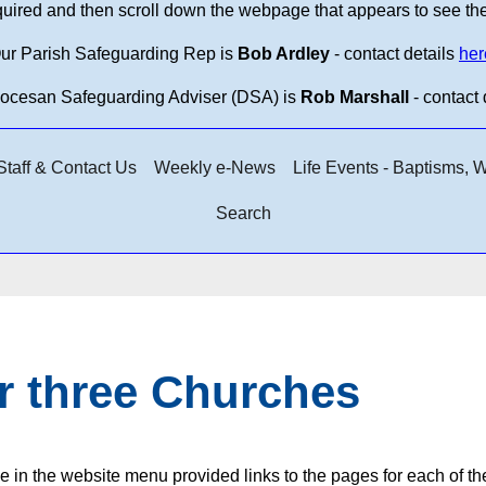
equired and then scroll down the webpage that appears to see th
ur Parish Safeguarding Rep is
Bob Ardley
- contact details
her
iocesan Safeguarding Adviser (DSA) is
Rob Marshall
- contact 
taff & Contact Us
Weekly e-News
Life Events - Baptisms,
Search
r three Churches
e in the website menu provided links to the pages for each of t