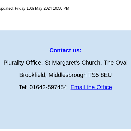
 updated: Friday 10th May 2024 10:50 PM
Contact us:
Plurality Office, St Margaret's Church, The Oval
Brookfield, Middlesbrough TS5 8EU
Tel: 01642-597454
Email the Office