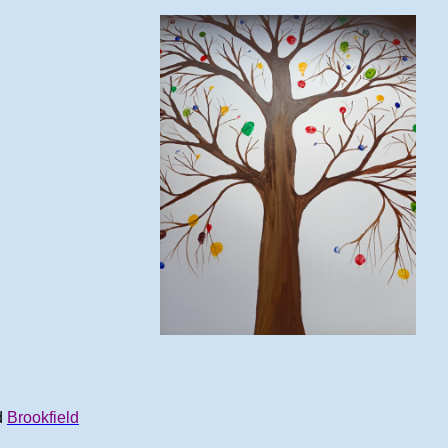
d
Brookfield