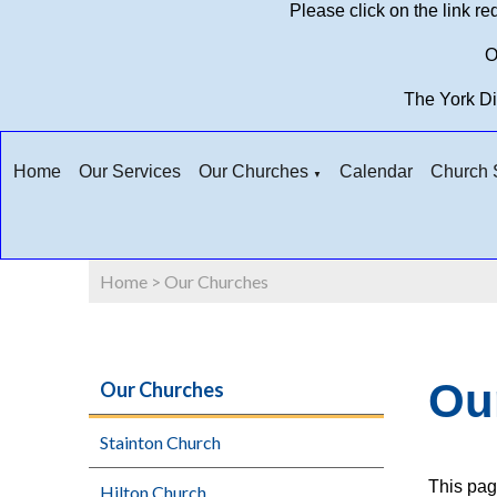
Please click on the link r
O
The York D
Home
Our Services
Our Churches
Calendar
Church S
▼
Home
>
Our Churches
Ou
Our Churches
Stainton Church
This pag
Hilton Church