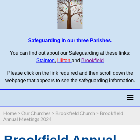
Safeguarding in our three Parishes.
You can find out about our Safeguarding at these links:
Stainton
,
Hilton
and
Brookfield
Please click on the link required and then scroll down the
webpage that appears to see the safeguarding information.
Home
>
Our Churches
>
Brookfield Church
>
Brookfield
Annual Meetings 2024