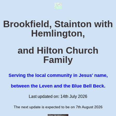
Brookfield, Stainton with
Hemlington,
and Hilton Church
Family
Serving the local community in Jesus' name,
between the Leven and the Blue Bell Beck.
Last updated on: 14th July 2026
The next update is expected to be on 7th August 2026