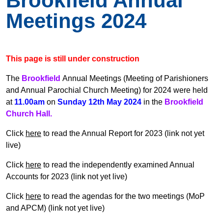
Brookfield Annual
Meetings 2024
This page is still under construction
The
Brookfield
Annual Meetings (Meeting of Parishioners
and Annual Parochial Church Meeting) for 2024 were held
at
11.00am
on
Sunday 12th May 2024
in the
Brookfield
Church Hall.
Click
here
to read the Annual Report for 2023 (link not yet
live)
Click
here
to read the
independently examined Annual
Accounts for 2023 (link not yet live)
Click
here
to read the agendas for the two meetings (MoP
and APCM) (link not yet live)