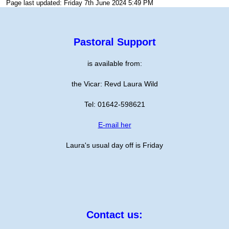
Page last updated: Friday 7th June 2024 5:49 PM
Pastoral Support
is available from:
the Vicar: Revd Laura Wild
Tel: 01642-598621
E-mail her
Laura's usual day off is Friday
Contact us: