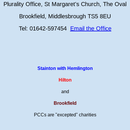
Plurality Office, St Margaret's Church, The Oval
Brookfield, Middlesbrough TS5 8EU
Tel: 01642-597454
Email the Office
Stainton with Hemlington
Hilton
and
Brookfield
PCCs are "excepted" charities