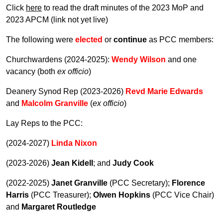
Click
here
to read the draft minutes of the 2023 MoP and
2023 APCM (link not yet live)
The following were
elected
or
continue
as PCC members:
Churchwardens (2024-2025):
Wendy Wilson
and one
vacancy (both
ex officio
)
Deanery Synod Rep (2023-2026)
Revd Marie Edwards
and
Malcolm Granville
(
ex officio
)
Lay Reps to the PCC:
(2024-2027)
Linda Nixon
(2023-2026)
Jean Kidell
; and
Judy Cook
(2022-2025)
Janet Granville
(PCC Secretary);
Florence
Harris
(PCC Treasurer);
Olwen Hopkins
(PCC Vice Chair)
and
Margaret Routledge