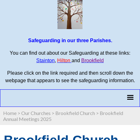
Safeguarding in our three Parishes.
You can find out about our Safeguarding at these links:
Stainton
,
Hilton
and
Brookfield
Please click on the link required and then scroll down the
webpage that appears to see the safeguarding information.
Home
>
Our Churches
>
Brookfield Church
>
Brookfield
Annual Meetings 2025