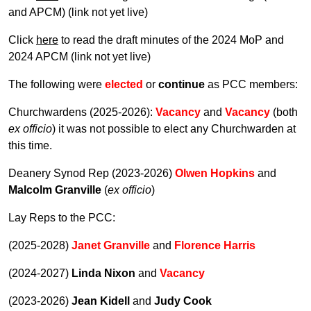
and APCM) (link not yet live)
Click
here
to read the draft minutes of the 2024 MoP and
2024 APCM (link not yet live)
The following were
elected
or
continue
as PCC members:
Churchwardens (2025-2026):
Vacancy
and
Vacancy
(both
ex officio
) it was not possible to elect any Churchwarden at
this time.
Deanery Synod Rep (2023-2026)
Olwen Hopkins
and
Malcolm Granville
(
ex officio
)
Lay Reps to the PCC:
(2025-2028)
Janet Granville
and
Florence Harris
(2024-2027)
Linda Nixon
and
Vacancy
(2023-2026)
Jean Kidell
and
Judy Cook