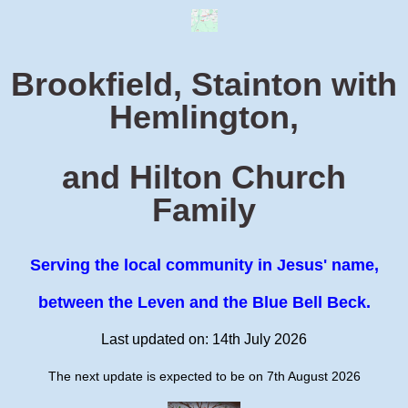
Brookfield, Stainton with
Hemlington,
and Hilton Church
Family
Serving the local community in Jesus' name,
between the Leven and the Blue Bell Beck.
Last updated on: 14th July 2026
The next update is expected to be on 7th August 2026