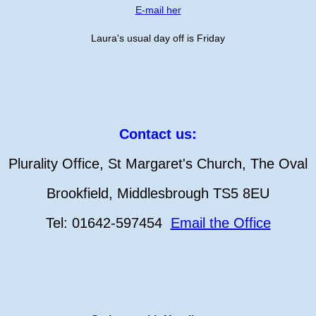
E-mail her
Laura's usual day off is Friday
Contact us:
Plurality Office, St Margaret's Church, The Oval
Brookfield, Middlesbrough TS5 8EU
Tel: 01642-597454
Email the Office