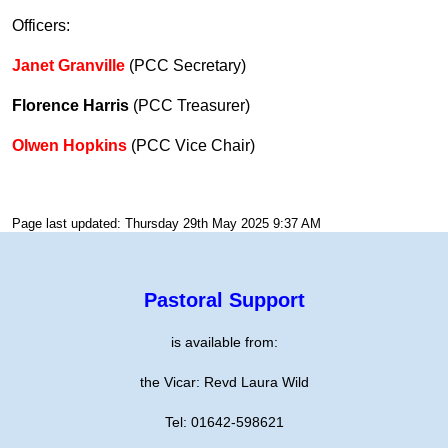
Officers:
Janet Granville
(PCC Secretary)
Florence Harris
(PCC Treasurer)
Olwen Hopkins
(PCC Vice Chair)
Page last updated: Thursday 29th May 2025 9:37 AM
Pastoral Support
is available from:
the Vicar: Revd Laura Wild
Tel: 01642-598621