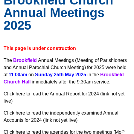
Brookfield Church
Annual Meetings
2025
This page is under construction
The
Brookfield
Annual Meetings (Meeting of Parishioners
and Annual Parochial Church Meeting) for 2025 were held
at
11.00am
on
Sunday 25th May 2025
in the
Brookfield
Church Hall
immediately after the 9.30am service.
Click
here
to read the Annual Report for 2024 (link not yet
live)
Click
here
to read the
independently examined Annual
Accounts for 2024 (link not yet live)
Click
here
to read the agendas for the two meetings (MoP